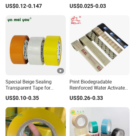
Express Box Sealing
Breathing
US$0.12-0.147
US$0.025-0.03
Special Beige Sealing
Print Biodegradable
Transparent Tape for
Reinforced Water Activated
Express Packaging and Box
Gummed Brown Kraft Paper
US$0.10-0.35
US$0.26-0.33
Sealing
Adhesive Tape