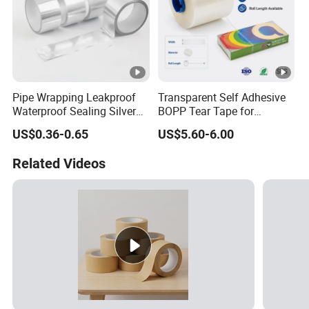
Pipe Wrapping Leakproof
Transparent Self Adhesive
Waterproof Sealing Silver
BOPP Tear Tape for
Aluminium Foil Duct
Cigarette and Shisha
US$0.36-0.65
US$5.60-6.00
Adhesive Tape
Packaging
Related Videos