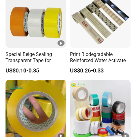
Special Beige Sealing
Print Biodegradable
Transparent Tape for
Reinforced Water Activated
Express Packaging and Box
Gummed Brown Kraft Paper
US$0.10-0.35
US$0.26-0.33
Sealing
Adhesive Tape