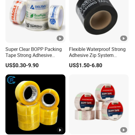
Super Clear BOPP Packing
Flexible Waterproof Strong
Tape Strong Adhesive
Adhesive Zip System
Transparent Carton Sealing
Flashing Tape for Windows
US$0.30-9.90
US$1.50-6.80
Tape for Shipping
and Doors
Packaging