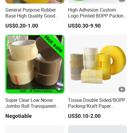
General Purpose Rubber
High Adhesion Custom
Base High Quality Good
Logo Printed BOPP Packing
Adhesive White Masking
Adhesive Sealing Duct Tape
US$0.20-1.00
US$0.30-9.90
Crepe Paper Tape
Super Clear Low Noise
Tissue Double Sided/BOPP
Jumbo Roll Transparent
Packing/Kraft Paper
Color Printing BOPP OPP
Packaging/Masking/Alumi
Negotiable
US$0.10-2.00
Self Adhesive Packing Tape
num Foil / Fiberglass
Carton Sealing Tape for
Tape/Amazon Sellotape
Packaging
Security/Gaffer Cloth Duct