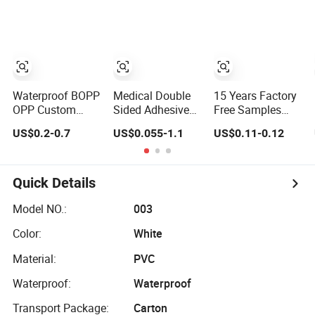
Packaging
Automotive Spray
Sealing, Packing,
Economic Grade
Painting
and Shipping –
Customized
Strong Bond,
Factory Price
High-Tensile
Easy Tear Tape
Strength, Packing
Tape
Waterproof BOPP
Medical Double
15 Years Factory
OPP Custom
Sided Adhesive
Free Samples
White Acrylic
Surgical Tape
Strong Adhesive
US$0.2-0.7
US$0.055-1.1
US$0.11-0.12
Strong Crystal
Sterile Use for
Custom Logo
Clear Transparent
Hospital Surgical
Printed BOPP
Adhesive Gum
Drape
Packing Tape
Film Jumbo Rolls
Quick Details
Packaging Box
Sealing Shipping
Model NO.:
003
Packing Logo
Color:
White
Printed Tape
Material:
PVC
Waterproof:
Waterproof
Transport Package:
Carton