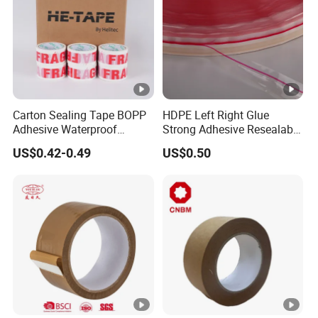
Carton Sealing Tape BOPP
HDPE Left Right Glue
Adhesive Waterproof
Strong Adhesive Resealable
Packing Packaging
PE Destructive Bag Sealing
US$0.42-0.49
US$0.50
Transparent Duct Tape
Tape