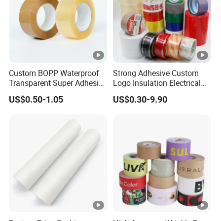
Custom BOPP Waterproof
Strong Adhesive Custom
Transparent Super Adhesive
Logo Insulation Electrical
Packing Tape
Duct Printed BOPP Packing
US$0.50-1.05
US$0.30-9.90
Tape