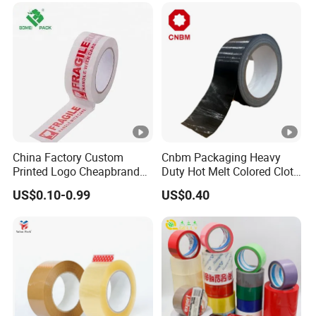
High-Tensile Strength,
Packing Tape
China Factory Custom
Cnbm Packaging Heavy
Printed Logo Cheapbranded
Duty Hot Melt Colored Cloth
Box Sealing Shipping OPP
Duct Gaffer Tape
US$0.10-0.99
US$0.40
BOPP Strong Adhesive
Packing Tape / Packaging
Tape / Carton Sealing Tape