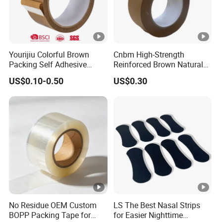
Yourijiu Colorful Brown
Cnbm High-Strength
Packing Self Adhesive
Reinforced Brown Natural
Waterproof Electrical
Rubber Adhesive Kraft
US$0.10-0.50
US$0.30
Insulation Backing Tape for
Paper Tape
Carton Sealing Print Brand
Logo Factory Price BOPP
Jumbo Roll
No Residue OEM Custom
LS The Best Nasal Strips
BOPP Packing Tape for
for Easier Nighttime