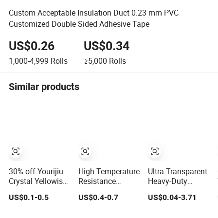
Custom Acceptable Insulation Duct 0.23 mm PVC
Customized Double Sided Adhesive Tape
US$0.26
US$0.34
1,000-4,999
Rolls
≥5,000
Rolls
Similar products
30% off Yourijiu
High Temperature
Ultra-Transparent
Crystal Yellowish
Resistance
Heavy-Duty
Waterproof Clear
Waterproof
Waterproof BOPP
US$0.1-0.5
US$0.4-0.7
US$0.04-3.71
BOPP OPP
Adhesive
Adhesive Tape
Adhesive
Masking Tape for
for Carton