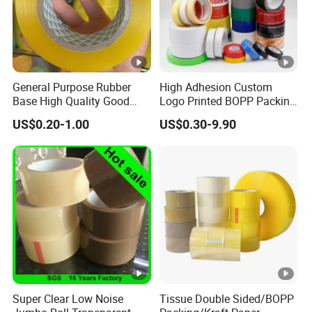
General Purpose Rubber
High Adhesion Custom
Base High Quality Good
Logo Printed BOPP Packing
Adhesive White Masking
Adhesive Sealing Duct Tape
US$0.20-1.00
US$0.30-9.90
Crepe Paper Tape
Super Clear Low Noise
Tissue Double Sided/BOPP