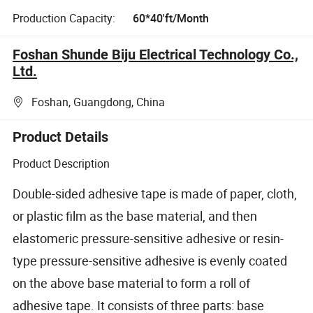
Production Capacity:
60*40'ft/Month
Foshan Shunde Biju Electrical Technology Co.,
Ltd.
Foshan, Guangdong, China
Product Details
Product Description
Double-sided adhesive tape is made of paper, cloth,
or plastic film as the base material, and then
elastomeric pressure-sensitive adhesive or resin-
type pressure-sensitive adhesive is evenly coated
on the above base material to form a roll of
adhesive tape. It consists of three parts: base