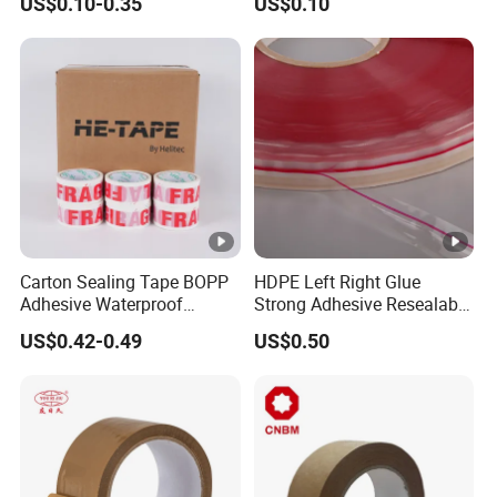
US$0.10-0.35
US$0.10
Carton Sealing Roll Tape for
Shipping Packaging
Moving Sealing
Carton Sealing Tape BOPP
HDPE Left Right Glue
Adhesive Waterproof
Strong Adhesive Resealable
Packing Packaging
PE Destructive Bag Sealing
US$0.42-0.49
US$0.50
Transparent Duct Tape
Tape