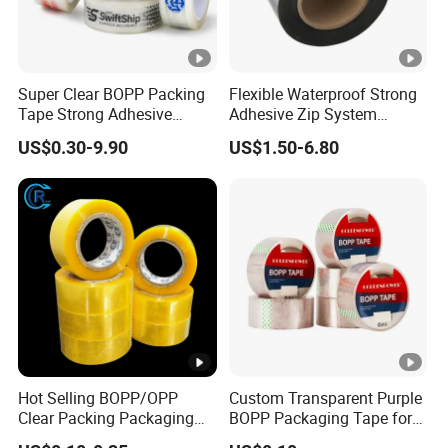
Super Clear BOPP Packing
Flexible Waterproof Strong
Tape Strong Adhesive
Adhesive Zip System
Transparent Carton Sealing
Flashing Tape for Windows
US$0.30-9.90
US$1.50-6.80
Tape for Shipping
and Doors
Packaging
Hot Selling BOPP/OPP
Custom Transparent Purple
Clear Packing Packaging
BOPP Packaging Tape for
Adhesive Custom Printed
Package Shipping