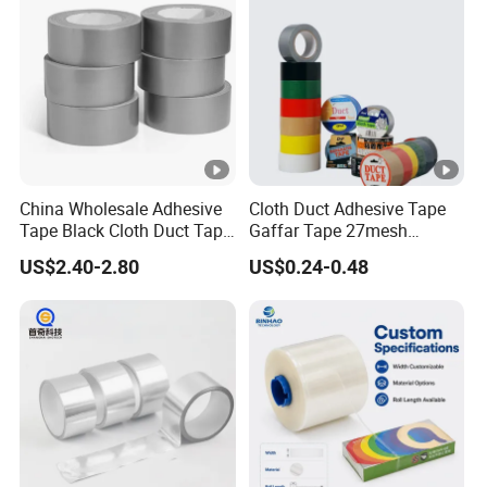
Tape/PE Repair Tape
China Wholesale Adhesive
Cloth Duct Adhesive Tape
Tape Black Cloth Duct Tape
Gaffar Tape 27mesh
Roll
35mesh 50mesh 70mesh
US$2.40-2.80
US$0.24-0.48