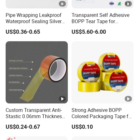
Pipe Wrapping Leakproof
Transparent Self Adhesive
Waterproof Sealing Silver
BOPP Tear Tape for
Aluminium Foil Duct
Cigarette and Shisha
US$0.36-0.65
US$5.60-6.00
Adhesive Tape
Packaging
Custom Transparent Anti-
Strong Adhesive BOPP
Stastic 0.06mm Thickness
Colored Packaging Tape for
High Temperature Masking
Box Packing
US$0.24-0.67
US$0.10
Polyimide Film Tape