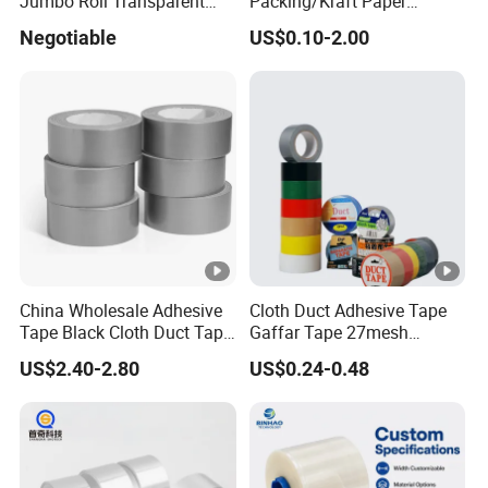
Jumbo Roll Transparent
Packing/Kraft Paper
Color Printing BOPP OPP
Packaging/Masking/Alumi
Negotiable
US$0.10-2.00
Self Adhesive Packing Tape
num Foil / Fiberglass
Carton Sealing Tape for
Tape/Amazon Sellotape
Packaging
Security/Gaffer Cloth Duct
Tape/PE Repair Tape
China Wholesale Adhesive
Cloth Duct Adhesive Tape
Tape Black Cloth Duct Tape
Gaffar Tape 27mesh
Roll
35mesh 50mesh 70mesh
US$2.40-2.80
US$0.24-0.48