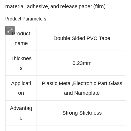
material, adhesive, and release paper (film).
Product Parameters
Product
Double Sided PVC Tape
name
Thicknes
0.23mm
s
Applicati
Plastic,Metal,Electronic Part,Glass
on
and Nameplate
Advantag
Strong Stickness
e