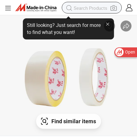
Open
Find similar items