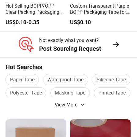
Hot Selling BOPP/OPP
Custom Transparent Purple
Clear Packing Packaging
BOPP Packaging Tape for
Adhesive Custom Printed
Package Shipping
US$0.10-0.35
US$0.10
Carton Sealing Roll Tape for
Shipping Packaging
Moving Sealing
Not exactly what you want?
Post Sourcing Request
Hot Searches
Paper Tape
Waterproof Tape
Silicone Tape
Polyester Tape
Masking Tape
Printed Tape
View More