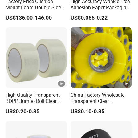
Factory Price Cushion
High Accuracy Wrinkle Free
Mount Foam Double Sided
Adhesion Paper Packaging
Flexo Plate Mounting Tape
Adhesive Tapes for Plastic-
US$136.00-146.00
US$0.065-0.22
for Photopolymer Plates in
Free Eco Shipping Gum
Flexographic Printing
Sheet
High-Quality Transparent
China Factory Wholesale
BOPP Jumbo Roll Clear
Transparent Clear
Adhesive Packing Fita
Packaging Packing
US$0.20-0.35
US$0.10-0.35
Adesiva Tape for Box
Shipping Strong Adhesive
Sealing Packaging
Box Carton Sealing Cello
Tape 48mm X 100y
72PCS/CTN