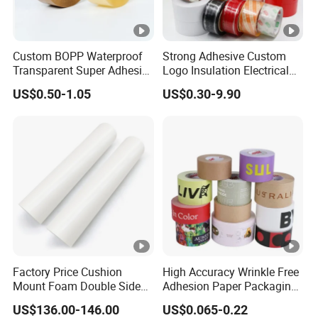
Custom BOPP Waterproof
Strong Adhesive Custom
Transparent Super Adhesive
Logo Insulation Electrical
Packing Tape
Duct Printed BOPP Packing
US$0.50-1.05
US$0.30-9.90
Tape
Factory Price Cushion
High Accuracy Wrinkle Free
Mount Foam Double Sided
Adhesion Paper Packaging
Flexo Plate Mounting Tape
Adhesive Tapes for Plastic-
US$136.00-146.00
US$0.065-0.22
for Photopolymer Plates in
Free Eco Shipping Gum