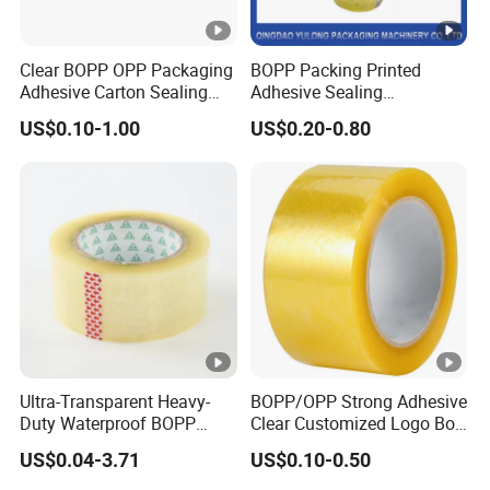
Clear BOPP OPP Packaging
BOPP Packing Printed
Adhesive Carton Sealing
Adhesive Sealing
Tape
Packaging Transparent
US$0.10-1.00
US$0.20-0.80
Brown OPP Clear Adhesive
Tape
Ultra-Transparent Heavy-
BOPP/OPP Strong Adhesive
Duty Waterproof BOPP
Clear Customized Logo Box
Adhesive Tape for Carton
Sealing Roll Packing Tape
US$0.04-3.71
US$0.10-0.50
Sealing, Packing, and
Shipping – Strong Bond,