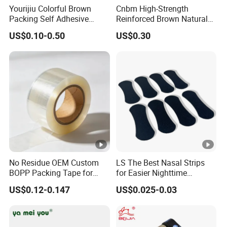
Yourijiu Colorful Brown
Cnbm High-Strength
Packing Self Adhesive
Reinforced Brown Natural
Waterproof Electrical
Rubber Adhesive Kraft
US$0.10-0.50
US$0.30
Insulation Backing Tape for
Paper Tape
Carton Sealing Print Brand
Logo Factory Price BOPP
Jumbo Roll
No Residue OEM Custom
LS The Best Nasal Strips
BOPP Packing Tape for
for Easier Nighttime
Express Box Sealing
Breathing
US$0.12-0.147
US$0.025-0.03