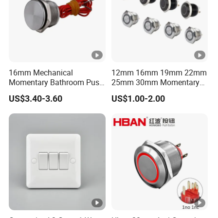
16mm Mechanical
12mm 16mm 19mm 22mm
Momentary Bathroom Push
25mm 30mm Momentary
Button Switch Touch
DC 12V LED Illuminated
US$3.40-3.60
US$1.00-2.00
Waterproof Panel Normally
Waterproof Metal Electrical
Open Panel Mount Piezo
Push Button Switch
Tactile Switch