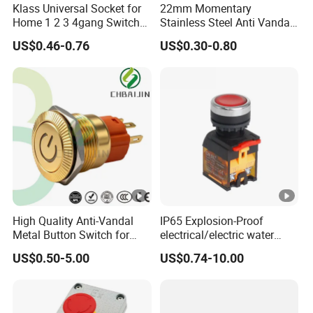
Klass Universal Socket for
22mm Momentary
Q : What's your payment method ?
Home 1 2 3 4gang Switch
Stainless Steel Anti Vandal
A : TT or L/C
and Socket with 13A and
Push Button Switch Touch
US$0.46-0.76
US$0.30-0.80
1gang Light Switch
Light Switch Metal
Waterproof Short Stroke
Push Button
High Quality Anti-Vandal
IP65 Explosion-Proof
Metal Button Switch for
electrical/electric water
Access Control Systems
pump pressure push
US$0.50-5.00
US$0.74-10.00
Button/pushbutton switch
220V 10A Flame Proof
Push Button Emergency
Stop rocker Switch