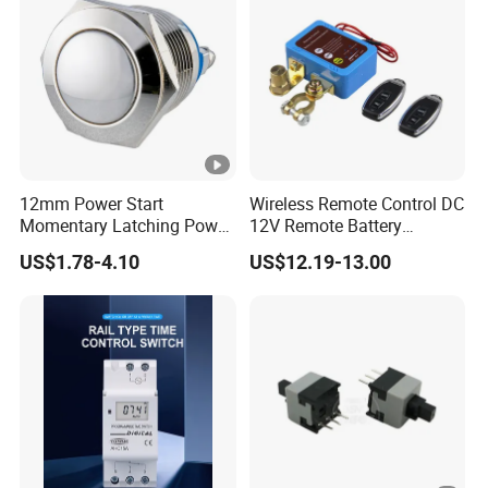
12mm Power Start
Wireless Remote Control DC
Momentary Latching Power
12V Remote Battery
Ring 6V 12V 24V Push
Disconnect Switch Car
US$1.78-4.10
US$12.19-13.00
Button
Battery Cut off Switch
Battery Kill Switch