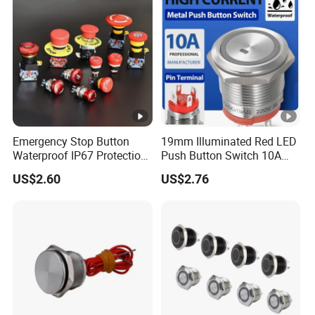
Emergency Stop Button
19mm Illuminated Red LED
Waterproof IP67 Protection
Push Button Switch 10A
Press Button Harsh
Electric Control 1no
US$2.60
US$2.76
Environment