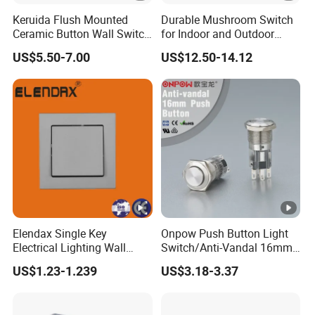
Keruida Flush Mounted
Durable Mushroom Switch
Ceramic Button Wall Switch
for Indoor and Outdoor
with Wooden Frame
Weather Resistance
US$5.50-7.00
US$12.50-14.12
Elendax Single Key
Onpow Push Button Light
Electrical Lighting Wall
Switch/Anti-Vandal 16mm
Switch for Home 10A
Push Button Switch Las1-
US$1.23-1.239
US$3.18-3.37
Agq16