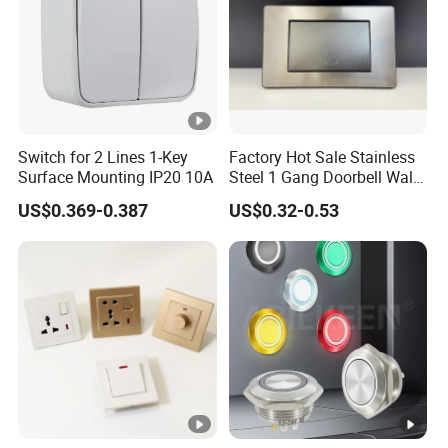
Q: Can I have a sample order ?
A : yes ,, sample order are welcomed .
Q: What's the Switch Wall warranty ?
Switch for 2 Lines 1-Key
Factory Hot Sale Stainless
A : 12 months
Surface Mounting IP20 10A
Steel 1 Gang Doorbell Wall
Power Switch
US$0.369-0.387
US$0.32-0.53
Q : How do I place the order ?
A: Welcome to contact us at any time
Q : When can you ship my order?
A :In 3-5 days