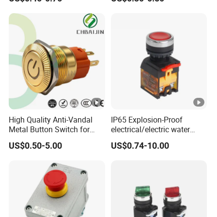
1gang Light Switch
Light Switch Metal
Waterproof Short Stroke
Push Button
High Quality Anti-Vandal
IP65 Explosion-Proof
Metal Button Switch for
electrical/electric water
Access Control Systems
pump pressure push
US$0.50-5.00
US$0.74-10.00
Button/pushbutton switch
220V 10A Flame Proof
Push Button Emergency
Stop rocker Switch