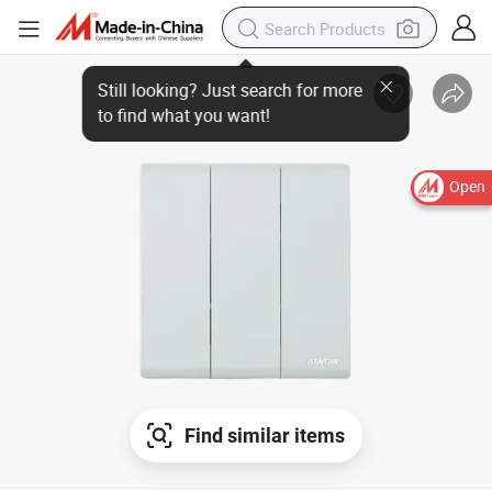
Open
Find similar items