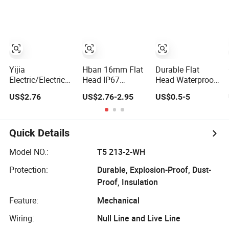
Mechanical Push
Button Switch
emergency Stop
Button Switch
Push Button
rocker
Switch/water
pump pressure
light switch and
socket
Yijia
Hban 16mm Flat
Durable Flat
Electric/Electrical
Head IP67
Head Waterproof
Metal Stainless
Waterproof
Metal Push
US$2.76
US$2.76-2.95
US$0.5-5
Steel Momentary
Switch Self-
Button Switch for
on off Push
Recovery
Reliable Control
Button Wire
Stainless Steel
Touch Electrical
Push Button
Quick Details
Outlets and
Switch
Pressure Touch
Model NO.:
T5 213-2-WH
Light Switch Sos
Protection:
Durable, Explosion-Proof, Dust-
for Elevator
Proof, Insulation
Feature:
Mechanical
Wiring:
Null Line and Live Line