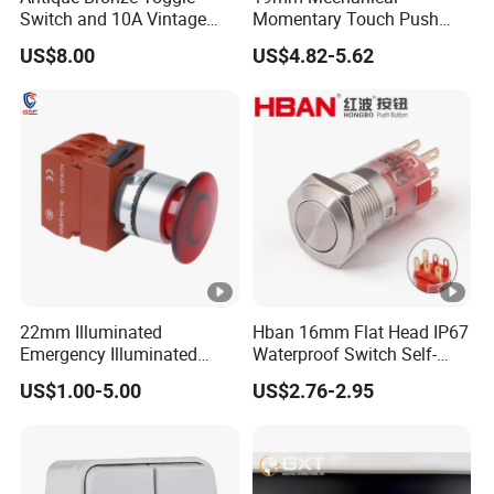
Switch and 10A Vintage
Momentary Touch Push
ck
Wall Switch
Brass Custom Button
Regular: 10pcs/box
US$8.00
US$4.82-5.62
agi
Switch Touch Dimmer on
off Emergency Stop Metal
ng
Power Switch Button
M
For regular packaging, MOQ10PCS/model
OQ
Del
ive
ry
5-25days after deposit, according to the quantity
tim
e
22mm Illuminated
Hban 16mm Flat Head IP67
Emergency Illuminated
Waterproof Switch Self-
Other Designs:
Mushroom Push Button
Recovery Stainless Steel
US$1.00-5.00
US$2.76-2.95
Switch
Push Button Switch
Company Profile
FAQ