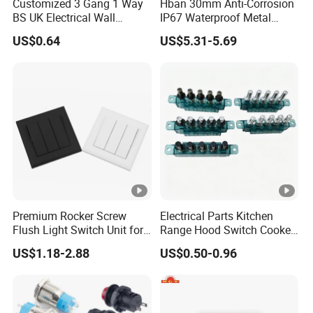
Customized 3 Gang 1 Way
Hban 30mm Anti-Corrosion
BS UK Electrical Wall
IP67 Waterproof Metal
Switch
Momentary Red Illuminated
US$0.64
US$5.31-5.69
Push Button Switch
Premium Rocker Screw
Electrical Parts Kitchen
Flush Light Switch Unit for
Range Hood Switch Cooker
Home Use
Hood Piano Type 5 Pin
US$1.18-2.88
US$0.50-0.96
Push Button Keyboard
Switch