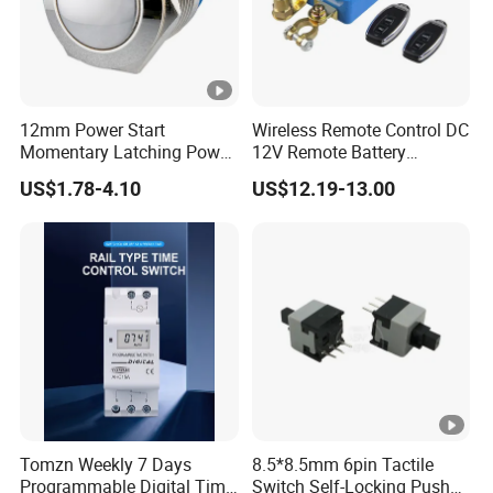
12mm Power Start
Wireless Remote Control DC
Momentary Latching Power
12V Remote Battery
Ring 6V 12V 24V Push
Disconnect Switch Car
US$1.78-4.10
US$12.19-13.00
Button
Battery Cut off Switch
Battery Kill Switch
Tomzn Weekly 7 Days
8.5*8.5mm 6pin Tactile
Programmable Digital Time
Switch Self-Locking Push