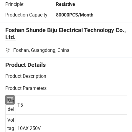
Principle:
Resistive
Production Capacity:
80000PCS/Month
Foshan Shunde Biju Electrical Technology Co.,
Ltd.
Foshan, Guangdong, China
Product Details
Product Description
Product Parameters
Mo
T5
del
Vol