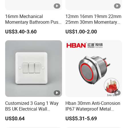
16mm Mechanical
12mm 16mm 19mm 22mm
Momentary Bathroom Push
25mm 30mm Momentary
Button Switch Touch
DC 12V LED Illuminated
US$3.40-3.60
US$1.00-2.00
Waterproof Panel Normally
Waterproof Metal Electrical
Open Panel Mount Piezo
Push Button Switch
Tactile Switch
Customized 3 Gang 1 Way
Hban 30mm Anti-Corrosion
BS UK Electrical Wall
IP67 Waterproof Metal
Switch
Momentary Red Illuminated
US$0.64
US$5.31-5.69
Push Button Switch