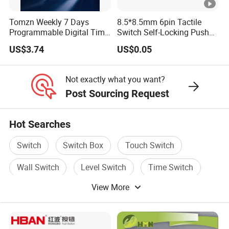
Tomzn Weekly 7 Days
8.5*8.5mm 6pin Tactile
Programmable Digital Time
Switch Self-Locking Push
Switch Relay Timer Control
Button Rubber Tactile
US$3.74
US$0.05
AC
Switch with Cover
Not exactly what you want?
Post Sourcing Request
Hot Searches
Switch
Switch Box
Touch Switch
Wall Switch
Level Switch
Time Switch
View More