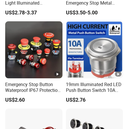
Light Illuminated
Emergency Stop Metal
Pushbutton Switches on off
Pushbutton Switch for
US$2.78-3.37
US$3.50-5.00
Switch
Industrial Use
Emergency Stop Button
19mm Illuminated Red LED
Waterproof IP67 Protection
Push Button Switch 10A
Press Button Harsh
Electric Control 1no
US$2.60
US$2.76
Environment