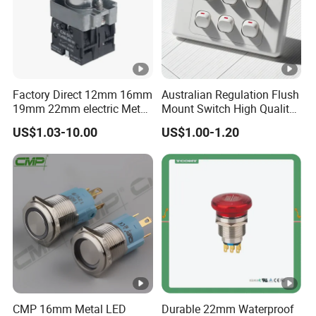
Factory Direct 12mm 16mm
Australian Regulation Flush
19mm 22mm electric Metal
Mount Switch High Quality
water pump pressure
PC Material Electrician
US$1.03-10.00
US$1.00-1.20
emergency Push Button
Project Wholesale Electrical
Switch with led light bulb
Accessories China
dry contact toggle switch
Manufacturer Specialized
for Au Mar
CMP 16mm Metal LED
Durable 22mm Waterproof