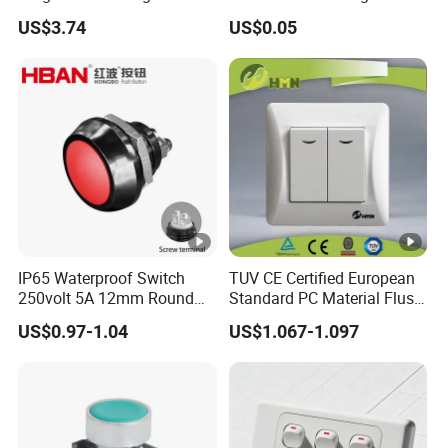
Switch Relay Timer Control
Button Rubber Tactile
US$3.74
US$0.05
AC
Switch with Cover
IP65 Waterproof Switch
TUV CE Certified European
250volt 5A 12mm Round
Standard PC Material Flush
Dome 1no Small Size Push
Mounted Home Switch 10A
US$0.97-1.04
US$1.067-1.097
Button Switch
Press Button Electrical Wall
Switch With Indicator