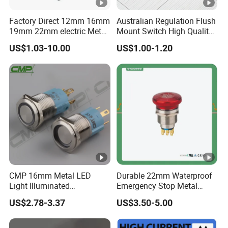
Factory Direct 12mm 16mm
Australian Regulation Flush
19mm 22mm electric Metal
Mount Switch High Quality
water pump pressure
PC Material Electrician
US$1.03-10.00
US$1.00-1.20
emergency Push Button
Project Wholesale Electrical
Switch with led light bulb
Accessories China
dry contact toggle switch
Manufacturer Specialized
for Au Mar
CMP 16mm Metal LED
Durable 22mm Waterproof
Light Illuminated
Emergency Stop Metal
Pushbutton Switches on off
Pushbutton Switch for
US$2.78-3.37
US$3.50-5.00
Switch
Industrial Use