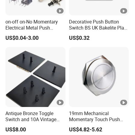
on-off on-No Momentary
Decorative Push Button
Electrical Metal Push
Switch BS UK Bakelite Plate
Button Switch with Locking
1 Gang 1 Way Wall Light
US$0.04-3.00
US$0.32
LED Illuminated
Switch
Antique Bronze Toggle
19mm Mechanical
Switch and 10A Vintage
Momentary Touch Push
Wall Switch
Brass Custom Button
US$8.00
US$4.82-5.62
Switch Touch Dimmer on