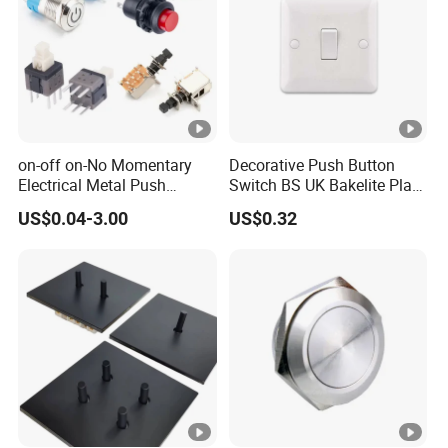
on-off on-No Momentary
Decorative Push Button
Electrical Metal Push
Switch BS UK Bakelite Plate
Button Switch with Locking
1 Gang 1 Way Wall Light
US$0.04-3.00
US$0.32
LED Illuminated
Switch