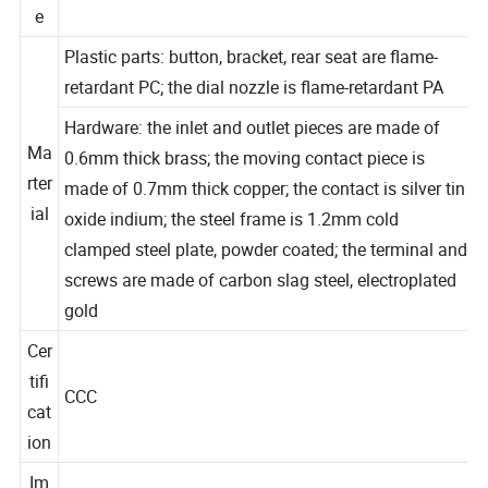
tag
10AX 250V
e
Plastic parts: button, bracket, rear seat are flame-
retardant PC; the dial nozzle is flame-retardant PA
Hardware: the inlet and outlet pieces are made of
Ma
0.6mm thick brass; the moving contact piece is
rter
made of 0.7mm thick copper; the contact is silver tin
ial
oxide indium; the steel frame is 1.2mm cold
clamped steel plate, powder coated; the terminal and
screws are made of carbon slag steel, electroplated
gold
Cer
tifi
CCC
cat
ion