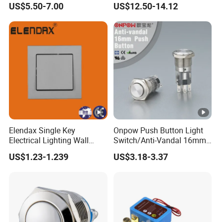
US$5.50-7.00
US$12.50-14.12
Elendax Single Key
Onpow Push Button Light
Electrical Lighting Wall
Switch/Anti-Vandal 16mm
Switch for Home 10A
Push Button Switch Las1-
US$1.23-1.239
US$3.18-3.37
Agq16