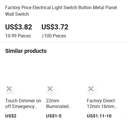
Factory Price Electrical Light Switch Button Metal Panel
Wall Switch
US$3.82
US$3.72
10-99
Pieces
≥100
Pieces
Similar products
Touch Dimmer on
22mm
Factory Direct
off Emergency
Illuminated
12mm 16mm
Stop Switch
Emergency
19mm 22mm
US$2
US$1-5
US$1.11-10
Button
Illuminated
Metal
Momentary
Mushroom Push
electrical/electric