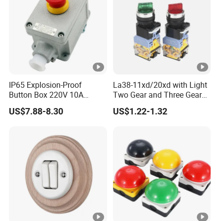
IP65 Explosion-Proof
La38-11xd/20xd with Light
Button Box 220V 10A
Two Gear and Three Gear
Flame Proof Push Button
Knob Button Switch 22
US$7.88-8.30
US$1.22-1.32
Emergency Stop Switch
Flame-Proof Switch