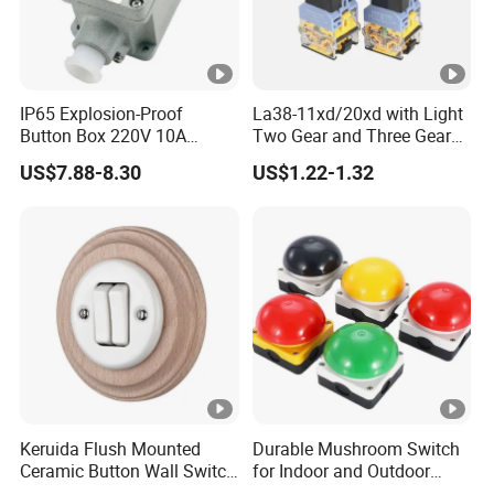
IP65 Explosion-Proof
La38-11xd/20xd with Light
Button Box 220V 10A
Two Gear and Three Gear
Flame Proof Push Button
Knob Button Switch 22
US$7.88-8.30
US$1.22-1.32
Emergency Stop Switch
Flame-Proof Switch
Keruida Flush Mounted
Durable Mushroom Switch
Ceramic Button Wall Switch
for Indoor and Outdoor
with Wooden Frame
Weather Resistance