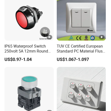
IP65 Waterproof Switch
TUV CE Certified European
250volt 5A 12mm Round
Standard PC Material Flush
Dome 1no Small Size Push
Mounted Home Switch 10A
US$0.97-1.04
US$1.067-1.097
Button Switch
Press Button Electrical Wall
Switch With Indicator