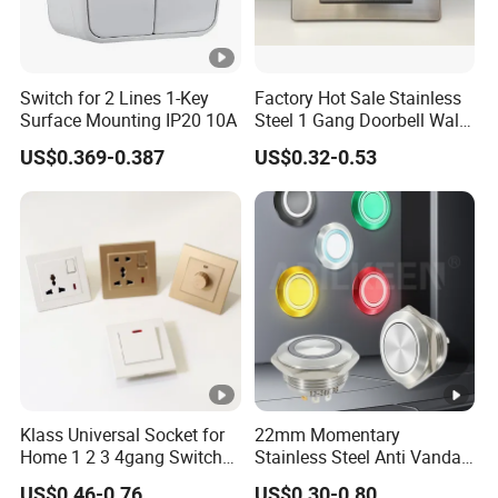
Switch for 2 Lines 1-Key
Factory Hot Sale Stainless
Surface Mounting IP20 10A
Steel 1 Gang Doorbell Wall
Power Switch
US$0.369-0.387
US$0.32-0.53
Klass Universal Socket for
22mm Momentary
Home 1 2 3 4gang Switch
Stainless Steel Anti Vandal
and Socket with 13A and
Push Button Switch Touch
US$0.46-0.76
US$0.30-0.80