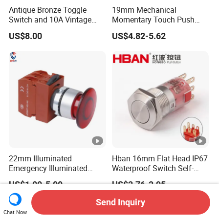
Antique Bronze Toggle
19mm Mechanical
Switch and 10A Vintage
Momentary Touch Push
Wall Switch
Brass Custom Button
US$8.00
US$4.82-5.62
Switch Touch Dimmer on
off Emergency Stop Metal
Power Switch Button
22mm Illuminated
Hban 16mm Flat Head IP67
Emergency Illuminated
Waterproof Switch Self-
Mushroom Push Button
Recovery Stainless Steel
US$1.00-5.00
US$2.76-2.95
Switch
Push Button Switch
Send Inquiry
Chat Now