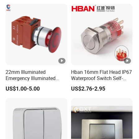
off Emergency Stop Metal
Power Switch Button
22mm Illuminated
Hban 16mm Flat Head IP67
Emergency Illuminated
Waterproof Switch Self-
Mushroom Push Button
Recovery Stainless Steel
US$1.00-5.00
US$2.76-2.95
Switch
Push Button Switch