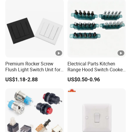
Premium Rocker Screw
Electrical Parts Kitchen
Flush Light Switch Unit for
Range Hood Switch Cooker
Home Use
Hood Piano Type 5 Pin
US$1.18-2.88
US$0.50-0.96
Push Button Keyboard
Switch