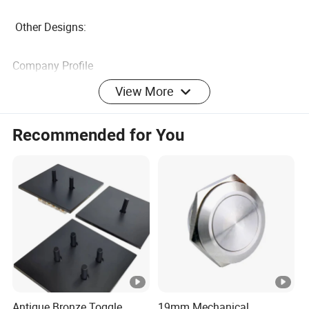
Other Designs:
Company Profile
View More
FAQ
Q: Can I have a sample order ?
Recommended for You
A : yes ,, sample order are welcomed .
Q: What's the Switch Wall warranty ?
A : 12 months
Q : How do I place the order ?
A: Welcome to contact us at any time
Antique Bronze Toggle
19mm Mechanical