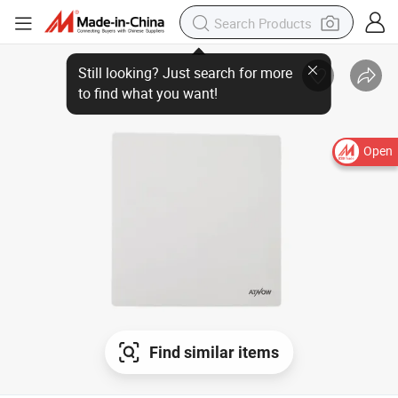
Open
Find similar items