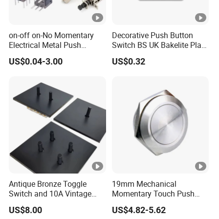
on-off on-No Momentary
Decorative Push Button
Electrical Metal Push
Switch BS UK Bakelite Plate
Button Switch with Locking
1 Gang 1 Way Wall Light
US$0.04-3.00
US$0.32
LED Illuminated
Switch
Antique Bronze Toggle
19mm Mechanical
Switch and 10A Vintage
Momentary Touch Push
Wall Switch
Brass Custom Button
US$8.00
US$4.82-5.62
Switch Touch Dimmer on