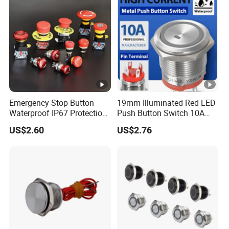
Emergency Stop Button
19mm Illuminated Red LED
Waterproof IP67 Protection
Push Button Switch 10A
Press Button Harsh
Electric Control 1no
US$2.60
US$2.76
Environment