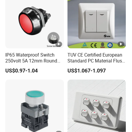
IP65 Waterproof Switch
TUV CE Certified European
250volt 5A 12mm Round
Standard PC Material Flush
Dome 1no Small Size Push
Mounted Home Switch 10A
US$0.97-1.04
US$1.067-1.097
Button Switch
Press Button Electrical Wall
Switch With Indicator