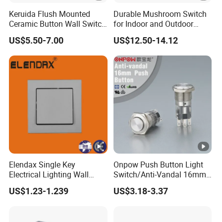
Keruida Flush Mounted
Durable Mushroom Switch
Ceramic Button Wall Switch
for Indoor and Outdoor
with Wooden Frame
Weather Resistance
US$5.50-7.00
US$12.50-14.12
Elendax Single Key
Onpow Push Button Light
Electrical Lighting Wall
Switch/Anti-Vandal 16mm
Switch for Home 10A
Push Button Switch Las1-
US$1.23-1.239
US$3.18-3.37
Agq16