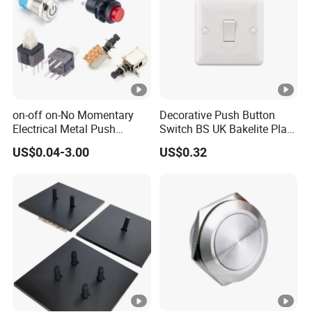
on-off on-No Momentary
Decorative Push Button
Electrical Metal Push
Switch BS UK Bakelite Plate
Button Switch with Locking
1 Gang 1 Way Wall Light
US$0.04-3.00
US$0.32
LED Illuminated
Switch