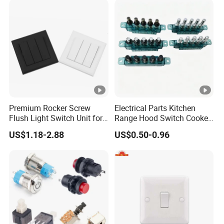
Premium Rocker Screw
Electrical Parts Kitchen
Flush Light Switch Unit for
Range Hood Switch Cooker
Home Use
Hood Piano Type 5 Pin
US$1.18-2.88
US$0.50-0.96
Push Button Keyboard
Switch