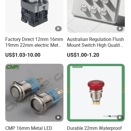
Factory Direct 12mm 16mm
Australian Regulation Flush
19mm 22mm electric Metal
Mount Switch High Quality
water pump pressure
PC Material Electrician
US$1.03-10.00
US$1.00-1.20
emergency Push Button
Project Wholesale Electrical
Switch with led light bulb
Accessories China
dry contact toggle switch
Manufacturer Specialized
for Au Mar
CMP 16mm Metal LED
Durable 22mm Waterproof