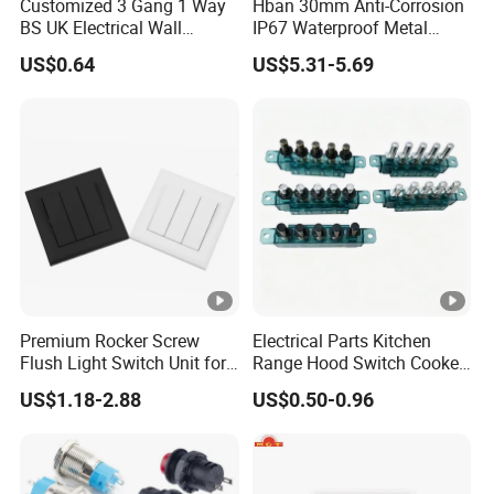
Customized 3 Gang 1 Way
Hban 30mm Anti-Corrosion
BS UK Electrical Wall
IP67 Waterproof Metal
Switch
Momentary Red Illuminated
US$0.64
US$5.31-5.69
Push Button Switch
Premium Rocker Screw
Electrical Parts Kitchen
Flush Light Switch Unit for
Range Hood Switch Cooker
Home Use
Hood Piano Type 5 Pin
US$1.18-2.88
US$0.50-0.96
Push Button Keyboard
Switch