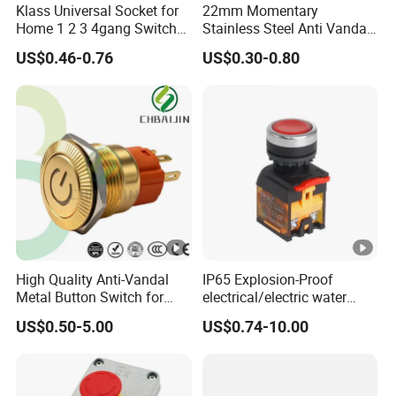
Klass Universal Socket for
22mm Momentary
Home 1 2 3 4gang Switch
Stainless Steel Anti Vandal
and Socket with 13A and
Push Button Switch Touch
US$0.46-0.76
US$0.30-0.80
1gang Light Switch
Light Switch Metal
Waterproof Short Stroke
Push Button
High Quality Anti-Vandal
IP65 Explosion-Proof
Metal Button Switch for
electrical/electric water
Access Control Systems
pump pressure push
US$0.50-5.00
US$0.74-10.00
Button/pushbutton switch
220V 10A Flame Proof
Push Button Emergency
Stop rocker Switch