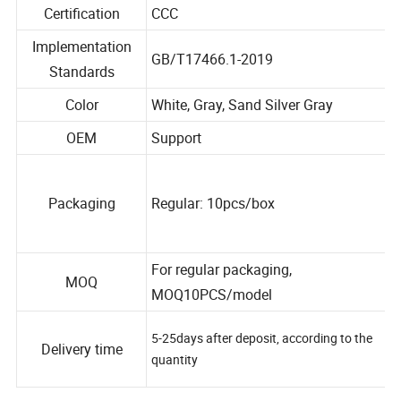
Certification
CCC
Implementation
GB/T17466.1-2019
Standards
Color
White, Gray, Sand Silver Gray
OEM
Support
Packaging
Regular: 10pcs/box
For regular packaging,
MOQ
MOQ10PCS/model
5-25days after deposit, according to the
Delivery time
quantity