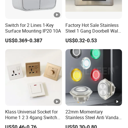
Switch for 2 Lines 1-Key
Factory Hot Sale Stainless
Surface Mounting IP20 10A
Steel 1 Gang Doorbell Wall
Power Switch
US$0.369-0.387
US$0.32-0.53
Klass Universal Socket for
22mm Momentary
Home 1 2 3 4gang Switch
Stainless Steel Anti Vandal
and Socket with 13A and
Push Button Switch Touch
US$0.46-0.76
US$0.30-0.80