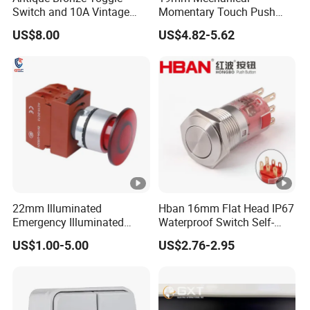
Switch and 10A Vintage
Momentary Touch Push
Wall Switch
Brass Custom Button
US$8.00
US$4.82-5.62
Q : When can you ship my order?
Switch Touch Dimmer on
off Emergency Stop Metal
A :In 3-5 days
Power Switch Button
Q : What's your payment method ?
A : TT or L/C
22mm Illuminated
Hban 16mm Flat Head IP67
Emergency Illuminated
Waterproof Switch Self-
Mushroom Push Button
Recovery Stainless Steel
US$1.00-5.00
US$2.76-2.95
Switch
Push Button Switch