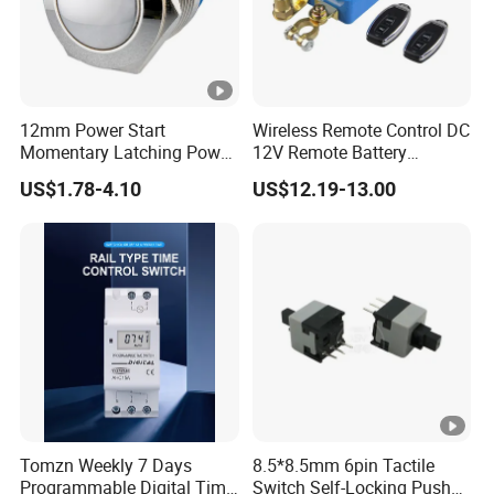
12mm Power Start
Wireless Remote Control DC
Momentary Latching Power
12V Remote Battery
Ring 6V 12V 24V Push
Disconnect Switch Car
US$1.78-4.10
US$12.19-13.00
Button
Battery Cut off Switch
Battery Kill Switch
Tomzn Weekly 7 Days
8.5*8.5mm 6pin Tactile
Programmable Digital Time
Switch Self-Locking Push