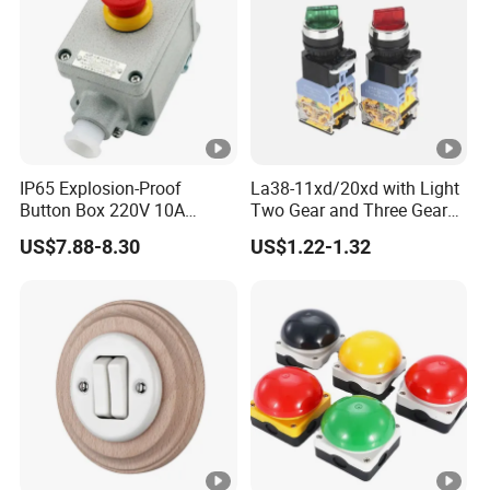
IP65 Explosion-Proof
La38-11xd/20xd with Light
Button Box 220V 10A
Two Gear and Three Gear
Flame Proof Push Button
Knob Button Switch 22
US$7.88-8.30
US$1.22-1.32
Emergency Stop Switch
Flame-Proof Switch