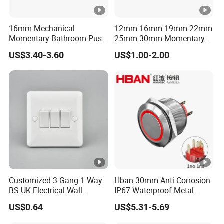
16mm Mechanical
12mm 16mm 19mm 22mm
Momentary Bathroom Push
25mm 30mm Momentary
Button Switch Touch
DC 12V LED Illuminated
US$3.40-3.60
US$1.00-2.00
Waterproof Panel Normally
Waterproof Metal Electrical
Open Panel Mount Piezo
Push Button Switch
Tactile Switch
Customized 3 Gang 1 Way
Hban 30mm Anti-Corrosion
BS UK Electrical Wall
IP67 Waterproof Metal
Switch
Momentary Red Illuminated
US$0.64
US$5.31-5.69
Push Button Switch