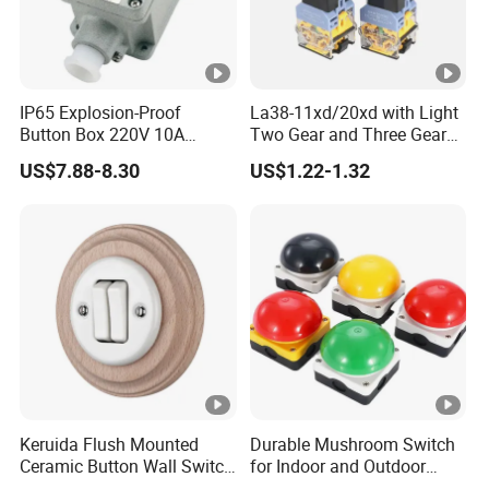
IP65 Explosion-Proof
La38-11xd/20xd with Light
Button Box 220V 10A
Two Gear and Three Gear
Flame Proof Push Button
Knob Button Switch 22
US$7.88-8.30
US$1.22-1.32
Emergency Stop Switch
Flame-Proof Switch
Keruida Flush Mounted
Durable Mushroom Switch
Ceramic Button Wall Switch
for Indoor and Outdoor
with Wooden Frame
Weather Resistance