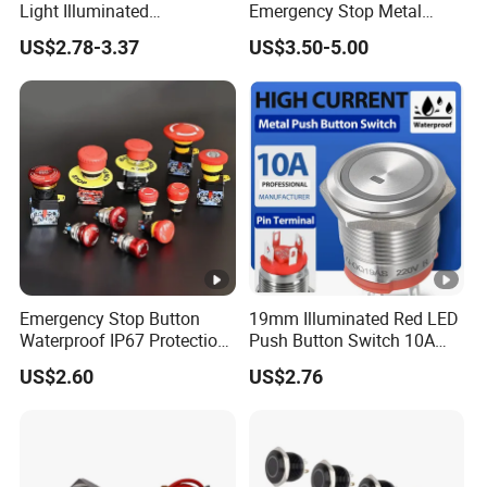
Light Illuminated
Emergency Stop Metal
Pushbutton Switches on off
Pushbutton Switch for
US$2.78-3.37
US$3.50-5.00
Switch
Industrial Use
Emergency Stop Button
19mm Illuminated Red LED
Waterproof IP67 Protection
Push Button Switch 10A
Press Button Harsh
Electric Control 1no
US$2.60
US$2.76
Environment