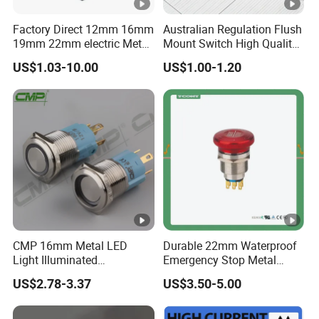
Factory Direct 12mm 16mm
Australian Regulation Flush
19mm 22mm electric Metal
Mount Switch High Quality
water pump pressure
PC Material Electrician
US$1.03-10.00
US$1.00-1.20
emergency Push Button
Project Wholesale Electrical
Switch with led light bulb
Accessories China
dry contact toggle switch
Manufacturer Specialized
for Au Mar
CMP 16mm Metal LED
Durable 22mm Waterproof
Light Illuminated
Emergency Stop Metal
Pushbutton Switches on off
Pushbutton Switch for
US$2.78-3.37
US$3.50-5.00
Switch
Industrial Use