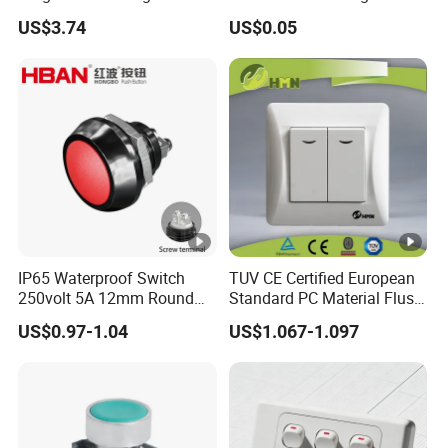
Switch Relay Timer Control
Button Rubber Tactile
US$3.74
US$0.05
AC
Switch with Cover
IP65 Waterproof Switch
TUV CE Certified European
250volt 5A 12mm Round
Standard PC Material Flush
Dome 1no Small Size Push
Mounted Home Switch 10A
US$0.97-1.04
US$1.067-1.097
Button Switch
Press Button Electrical Wall
Switch With Indicator