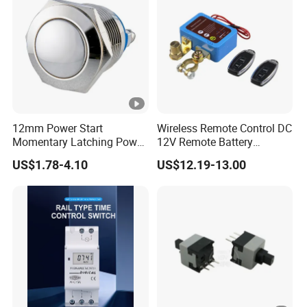
12mm Power Start
Wireless Remote Control DC
Momentary Latching Power
12V Remote Battery
Ring 6V 12V 24V Push
Disconnect Switch Car
US$1.78-4.10
US$12.19-13.00
Button
Battery Cut off Switch
Battery Kill Switch