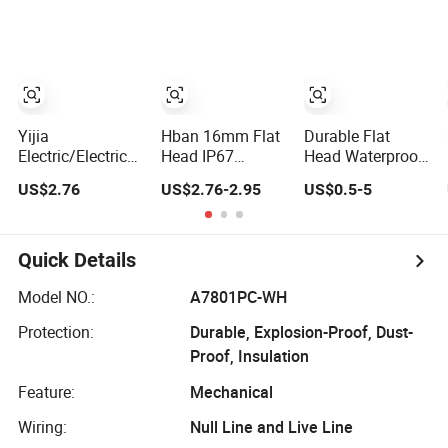
Mechanical Push
Button Switch
emergency Stop
Button Switch
Push Button
rocker
Switch/water
pump pressure
light switch and
socket
Yijia
Hban 16mm Flat
Durable Flat
Electric/Electrical
Head IP67
Head Waterproof
Metal Stainless
Waterproof
Metal Push
US$2.76
US$2.76-2.95
US$0.5-5
Steel Momentary
Switch Self-
Button Switch for
on off Push
Recovery
Reliable Control
Button Wire
Stainless Steel
Touch Electrical
Push Button
Quick Details
Outlets and
Switch
Pressure Touch
Model NO.:
A7801PC-WH
Light Switch Sos
Protection:
Durable, Explosion-Proof, Dust-
for Elevator
Proof, Insulation
Feature:
Mechanical
Wiring:
Null Line and Live Line