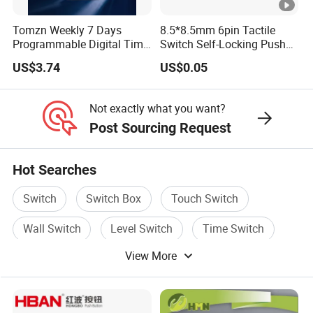
Tomzn Weekly 7 Days
8.5*8.5mm 6pin Tactile
Programmable Digital Time
Switch Self-Locking Push
Switch Relay Timer Control
Button Rubber Tactile
US$3.74
US$0.05
AC
Switch with Cover
Not exactly what you want?
Post Sourcing Request
Hot Searches
Switch
Switch Box
Touch Switch
Wall Switch
Level Switch
Time Switch
View More