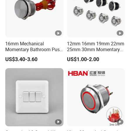
16mm Mechanical
12mm 16mm 19mm 22mm
Momentary Bathroom Push
25mm 30mm Momentary
Button Switch Touch
DC 12V LED Illuminated
US$3.40-3.60
US$1.00-2.00
Waterproof Panel Normally
Waterproof Metal Electrical
Open Panel Mount Piezo
Push Button Switch
Tactile Switch