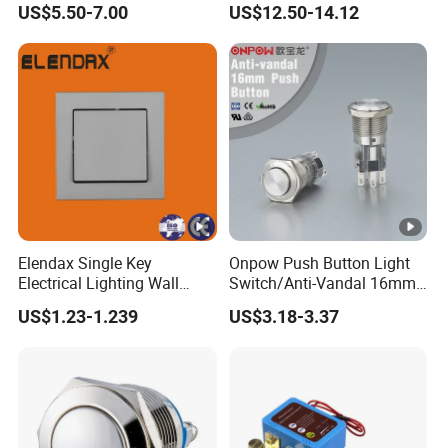
US$5.50-7.00
US$12.50-14.12
Elendax Single Key
Onpow Push Button Light
Electrical Lighting Wall
Switch/Anti-Vandal 16mm
Switch for Home 10A
Push Button Switch Las1-
US$1.23-1.239
US$3.18-3.37
Agq16