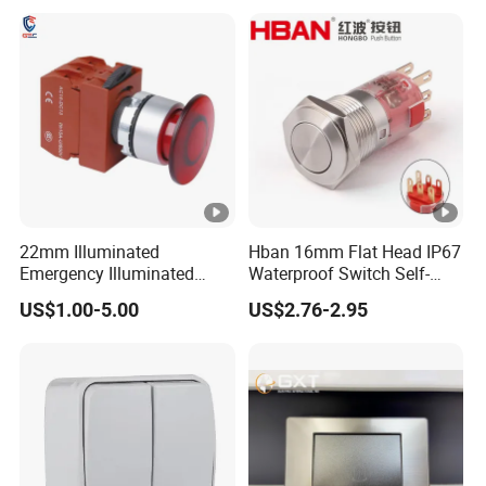
off Emergency Stop Metal
Power Switch Button
22mm Illuminated
Hban 16mm Flat Head IP67
Emergency Illuminated
Waterproof Switch Self-
Mushroom Push Button
Recovery Stainless Steel
US$1.00-5.00
US$2.76-2.95
Switch
Push Button Switch