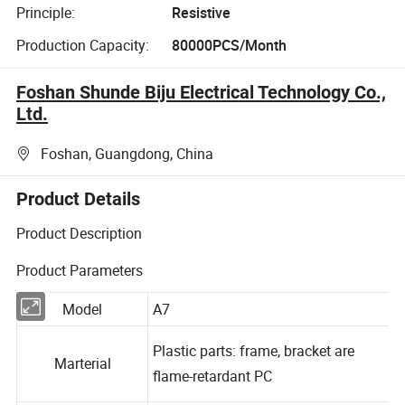
Principle:
Resistive
Production Capacity:
80000PCS/Month
Foshan Shunde Biju Electrical Technology Co.,
Ltd.
Foshan, Guangdong, China
Product Details
Product Description
Product Parameters
Model
A7
Plastic parts: frame, bracket are
Marterial
flame-retardant PC