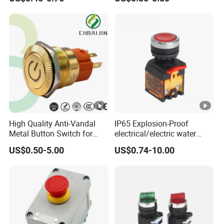
1gang Light Switch
Light Switch Metal
Waterproof Short Stroke
Push Button
High Quality Anti-Vandal
IP65 Explosion-Proof
Metal Button Switch for
electrical/electric water
Access Control Systems
pump pressure push
US$0.50-5.00
US$0.74-10.00
Button/pushbutton switch
220V 10A Flame Proof
Push Button Emergency
Stop rocker Switch