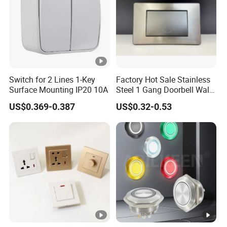
Switch for 2 Lines 1-Key
Factory Hot Sale Stainless
Surface Mounting IP20 10A
Steel 1 Gang Doorbell Wall
Power Switch
US$0.369-0.387
US$0.32-0.53