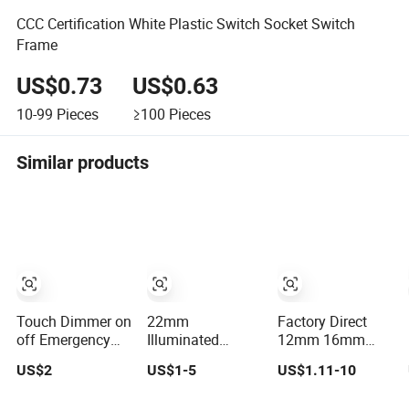
CCC Certification White Plastic Switch Socket Switch
Frame
US$0.73
US$0.63
10-99
Pieces
≥100
Pieces
Similar products
Touch Dimmer on
22mm
Factory Direct
off Emergency
Illuminated
12mm 16mm
Stop Switch
Emergency
19mm 22mm
US$2
US$1-5
US$1.11-10
Button
Illuminated
Metal
Momentary
Mushroom Push
electrical/electric