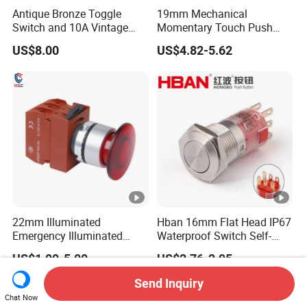
Antique Bronze Toggle
19mm Mechanical
Switch and 10A Vintage
Momentary Touch Push
Wall Switch
Brass Custom Button
US$8.00
US$4.82-5.62
Switch Touch Dimmer on
off Emergency Stop Metal
Power Switch Button
22mm Illuminated
Hban 16mm Flat Head IP67
Emergency Illuminated
Waterproof Switch Self-
Mushroom Push Button
Recovery Stainless Steel
US$1.00-5.00
US$2.76-2.95
Switch
Push Button Switch
Send Inquiry
Chat Now